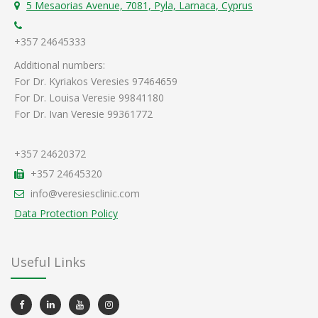
5 Mesaorias Avenue, 7081, Pyla, Larnaca, Cyprus
+357 24645333
Additional numbers:
For Dr. Kyriakos Veresies 97464659
For Dr. Louisa Veresie 99841180
For Dr. Ivan Veresie 99361772
+357 24620372
+357 24645320
info@veresiesclinic.com
Data Protection Policy
Useful Links