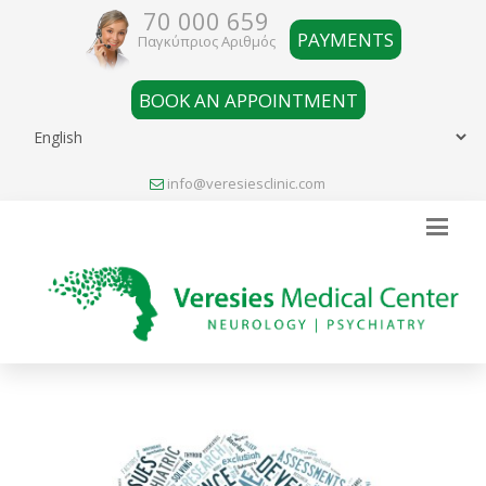
70 000 659
PAYMENTS
Παγκύπριος Αριθμός
BOOK AN APPOINTMENT
info@veresiesclinic.com