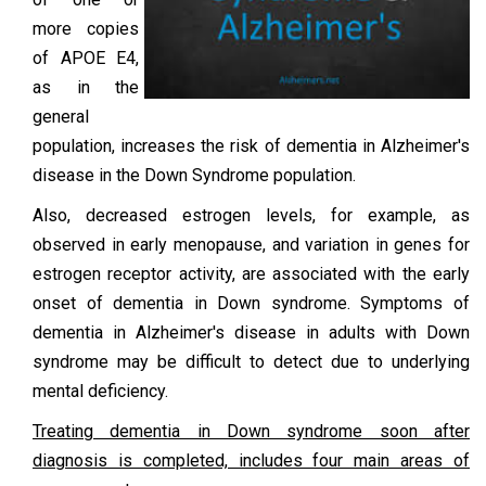
more copies
of APOE E4,
as in the
general
population, increases the risk of dementia in Alzheimer's
disease in the Down Syndrome population.
Also, decreased estrogen levels, for example, as
observed in early menopause, and variation in genes for
estrogen receptor activity, are associated with the early
onset of dementia in Down syndrome. Symptoms of
dementia in Alzheimer's disease in adults with Down
syndrome may be difficult to detect due to underlying
mental deficiency.
Treating dementia in Down syndrome soon after
diagnosis is completed, includes four main areas of