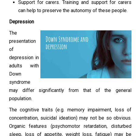
Support for carers. Training and support for carers
can help to preserve the autonomy of these people.
Depression
The
presentation
of
depression in
adults with
Down
syndrome
may differ significantly from that of the general
population.
The cognitive traits (e.g. memory impairment, loss of
concentration, suicidal ideation) may not be so obvious.
Organic features (psychomotor retardation, disturbed
sleep, loss of appetite, weight loss, fatigue) may be