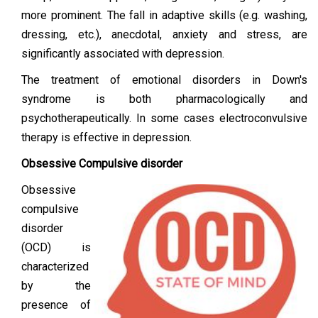
more prominent. The fall in adaptive skills (e.g. washing,
dressing, etc.), anecdotal, anxiety and stress, are
significantly associated with depression.
The treatment of emotional disorders in Down's
syndrome is both pharmacologically and
psychotherapeutically. In some cases electroconvulsive
therapy is effective in depression.
Obsessive Compulsive disorder
Obsessive
compulsive
disorder
(OCD) is
characterized
by the
presence of