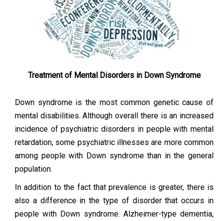
Treatment of Mental Disorders in Down Syndrome
Down syndrome is the most common genetic cause of
mental disabilities. Although overall there is an increased
incidence of psychiatric disorders in people with mental
retardation, some psychiatric illnesses are more common
among people with Down syndrome than in the general
population.
In addition to the fact that prevalence is greater, there is
also a difference in the type of disorder that occurs in
people with Down syndrome. Alzheimer-type dementia,