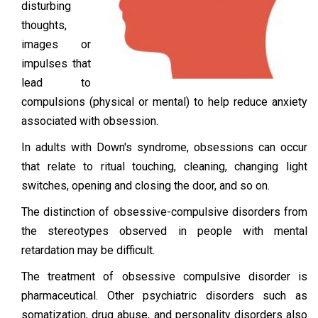
disturbing
thoughts,
images or
impulses that
lead to
compulsions (physical or mental) to help reduce anxiety
associated with obsession.
In adults with Down's syndrome, obsessions can occur
that relate to ritual touching, cleaning, changing light
switches, opening and closing the door, and so on.
The distinction of obsessive-compulsive disorders from
the stereotypes observed in people with mental
retardation may be difficult.
The treatment of obsessive compulsive disorder is
pharmaceutical. Other psychiatric disorders such as
somatization, drug abuse, and personality disorders also