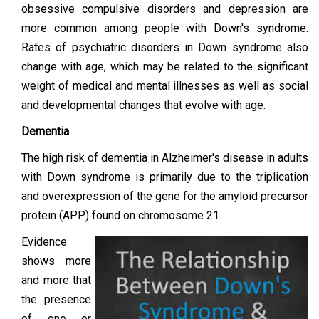
obsessive compulsive disorders and depression are
more common among people with Down's syndrome.
Rates of psychiatric disorders in Down syndrome also
change with age, which may be related to the significant
weight of medical and mental illnesses as well as social
and developmental changes that evolve with age.
Dementia
The high risk of dementia in Alzheimer's disease in adults
with Down syndrome is primarily due to the triplication
and overexpression of the gene for the amyloid precursor
protein (APP) found on chromosome 21.
Evidence
shows more
and more that
the presence
of one or