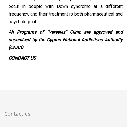
occur in people with Down syndrome at a different
frequency, and their treatment is both pharmaceutical and
psychological.
All Programs of “Veresies” Clinic are approved and
supervised by the Cyprus National Addictions Authority
(CNAA).
CONDACT
US
Contact us