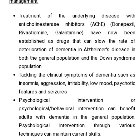
management:
Treatment of the underlying disease with
anticholinesterase inhibitors (AChE) (Donepezil,
Rivastigmine, Galantamine) have now been
established as drugs that can slow the rate of
deterioration of dementia in Alzheimer's disease in
both the general population and the Down syndrome
population.
Tackling the clinical symptoms of dementia such as
insomnia, aggression, irritability, low mood, psychotic
features and seizures
Psychological intervention or
psychological/behavioral intervention can benefit
adults with dementia in the general population.
Psychological intervention through various
techniques can maintain current skills.