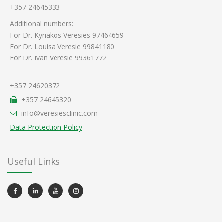
+357 24645333
Additional numbers:
For Dr. Kyriakos Veresies 97464659
For Dr. Louisa Veresie 99841180
For Dr. Ivan Veresie 99361772
+357 24620372
+357 24645320
info@veresiesclinic.com
Data Protection Policy
Useful Links