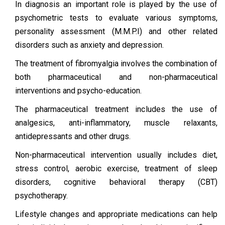
In diagnosis an important role is played by the use of
psychometric tests to evaluate various symptoms,
personality assessment (M.M.P.I) and other related
disorders such as anxiety and depression.
The treatment of fibromyalgia involves the combination of
both pharmaceutical and non-pharmaceutical
interventions and psycho-education.
The pharmaceutical treatment includes the use of
analgesics, anti-inflammatory, muscle relaxants,
antidepressants and other drugs.
Non-pharmaceutical intervention usually includes diet,
stress control, aerobic exercise, treatment of sleep
disorders, cognitive behavioral therapy (CBT)
psychotherapy.
Lifestyle changes and appropriate medications can help