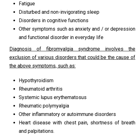
Fatigue
Disturbed and non-invigorating sleep
Disorders in cognitive functions
Other symptoms such as anxiety and / or depression
and functional disorder in everyday life
Diagnosis of fibromyalgia syndrome involves the
exclusion of various disorders that could be the cause of
the above symptoms, such as:
Hypothyroidism
Rheumatoid arthritis
Systemic lupus erythematosus
Rheumatic polymyalgia
Other inflammatory or autoimmune disorders
Heart disease with chest pain, shortness of breath
and palpitations.