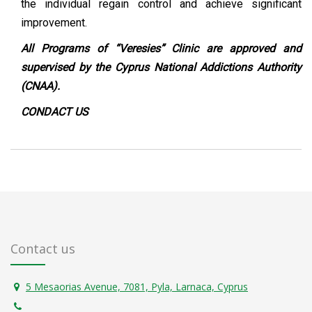
the individual regain control and achieve significant
improvement.
All Programs of “Veresies” Clinic are approved and
supervised by the Cyprus National Addictions Authority
(CNAA).
CONDACT
US
Contact us
5 Mesaorias Avenue, 7081, Pyla, Larnaca, Cyprus