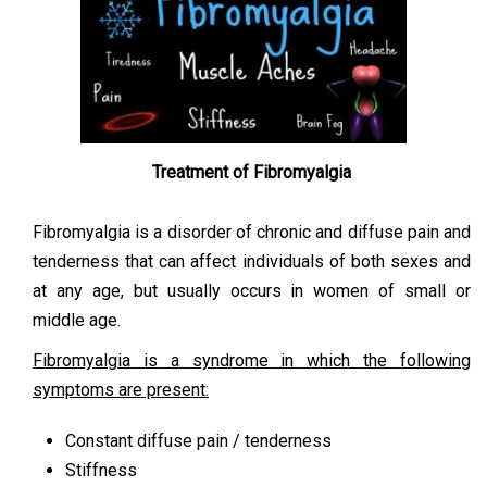
Treatment of Fibromyalgia
Fibromyalgia is a disorder of chronic and diffuse pain and
tenderness that can affect individuals of both sexes and
at any age, but usually occurs in women of small or
middle age.
Fibromyalgia is a syndrome in which the following
symptoms are present:
Constant diffuse pain / tenderness
Stiffness