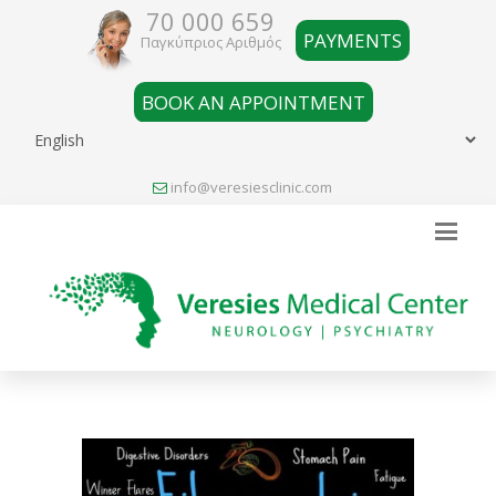
70 000 659
PAYMENTS
Παγκύπριος Αριθμός
BOOK AN APPOINTMENT
info@veresiesclinic.com