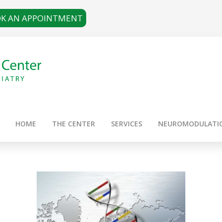
K AN APPOINTMENT
HOME
THE CENTER
SERVICES
NEUROMODULATI