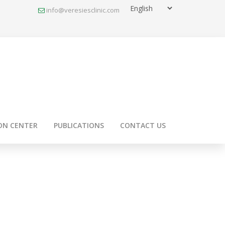
info@veresiesclinic.com
ON CENTER
PUBLICATIONS
CONTACT US