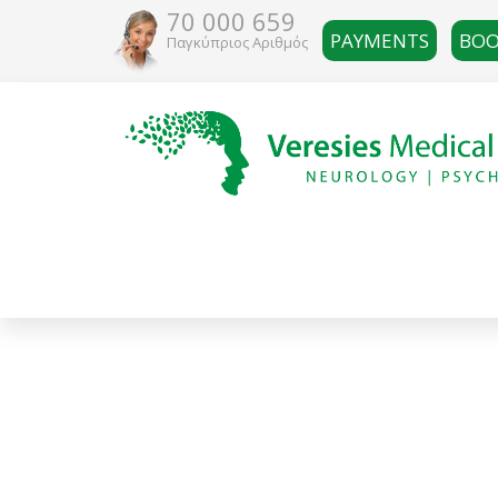
70 000 659
PAYMENTS
BOO
Παγκύπριος Αριθμός