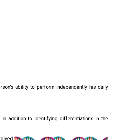
son's ability to perform independently his daily
 addition to identifying differentiations in the
nvolved