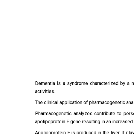
Dementia is a syndrome characterized by a mem
activities.
The clinical application of pharmacogenetic ana
Pharmacogenetic analyzes contribute to person
apolipoprotein E gene resulting in an increased
Apolipoprotein E is produced in the liver. It pl