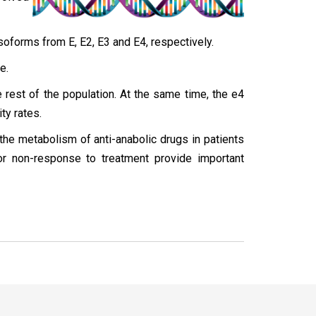
isoforms from E, E2, E3 and E4, respectively.
e.
e rest of the population. At the same time, the e4
ty rates.
he metabolism of anti-anabolic drugs in patients
or non-response to treatment provide important