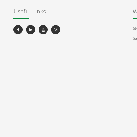
Useful Links
W
Mo
Sa