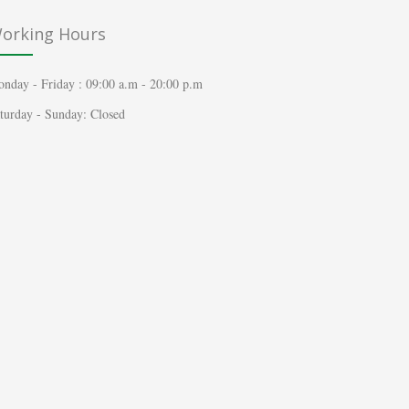
orking Hours
nday - Friday : 09:00 a.m - 20:00 p.m
turday - Sunday: Closed