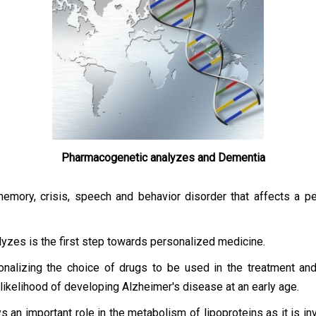
Pharmacogenetic analyzes and Dementia
ory, crisis, speech and behavior disorder that affects a per
lyzes is the first step towards personalized medicine.
alizing the choice of drugs to be used in the treatment and in
 likelihood of developing Alzheimer's disease at an early age.
ays an important role in the metabolism of lipoproteins as it is i