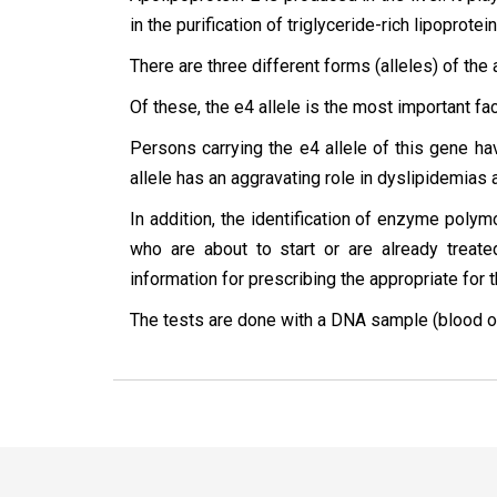
in the purification of triglyceride-rich lipoprote
There are three different forms (alleles) of the
Of these, the e4 allele is the most important fa
Persons carrying the e4 allele of this gene hav
allele has an aggravating role in dyslipidemias 
In addition, the identification of enzyme pol
who are about to start or are already treat
information for prescribing the appropriate for 
The tests are done with a DNA sample (blood or