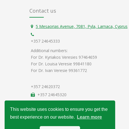
Contact us
5 Mesaorias Avenue, 7081, Pyla, Larnaca, Cyprus
+357 24645333
Additional numbers:
For Dr. Kyriakos Veresies 97464659
For Dr. Louisa Veresie 99841180
For Dr. Ivan Veresie 99361772
+357 24620372
+357 24645320
info@veresiesclinic.com
This website uses cookies to ensure you get the
Data Protection Policy
best experience on our website.
Learn more