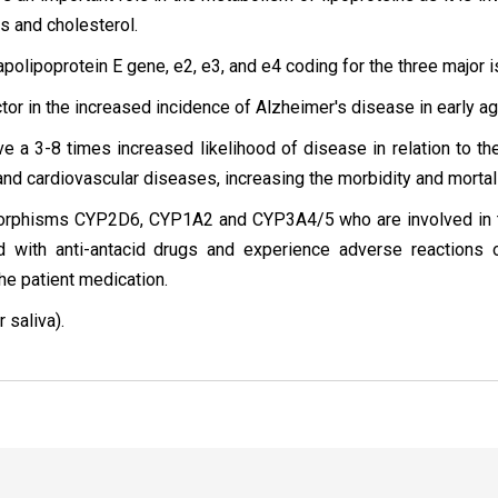
ins and cholesterol.
 apolipoprotein E gene, e2, e3, and e4 coding for the three major 
ctor in the increased incidence of Alzheimer's disease in early ag
e a 3-8 times increased likelihood of disease in relation to th
and cardiovascular diseases, increasing the morbidity and mortali
ymorphisms CYP2D6, CYP1A2 and CYP3A4/5 who are involved in t
ed with anti-antacid drugs and experience adverse reactions 
the patient medication.
 saliva).