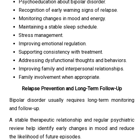
Psychoeducation about bipolar disorder.
Recognition of early warning signs of relapse.
Monitoring changes in mood and energy.
Maintaining a stable sleep schedule.
Stress management.
Improving emotional regulation.
Supporting consistency with treatment.
Addressing dysfunctional thoughts and behaviors.
Improving family and interpersonal relationships.
Family involvement when appropriate.
Relapse Prevention and Long-Term Follow-Up
Bipolar disorder usually requires long-term monitoring
and follow-up.
A stable therapeutic relationship and regular psychiatric
review help identify early changes in mood and reduce
the likelihood of future episodes.