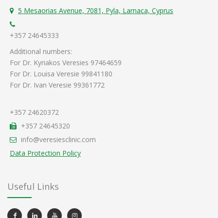
5 Mesaorias Avenue, 7081, Pyla, Larnaca, Cyprus
+357 24645333
Additional numbers:
For Dr. Kyriakos Veresies 97464659
For Dr. Louisa Veresie 99841180
For Dr. Ivan Veresie 99361772
+357 24620372
+357 24645320
info@veresiesclinic.com
Data Protection Policy
Useful Links