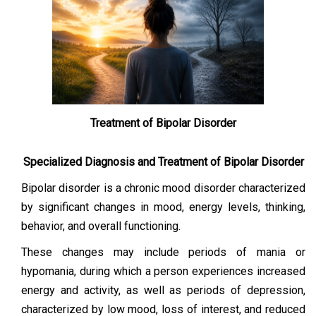
Treatment of Bipolar Disorder
Specialized Diagnosis and Treatment of Bipolar Disorder
Bipolar disorder is a chronic mood disorder characterized
by significant changes in mood, energy levels, thinking,
behavior, and overall functioning.
These changes may include periods of mania or
hypomania, during which a person experiences increased
energy and activity, as well as periods of depression,
characterized by low mood, loss of interest, and reduced