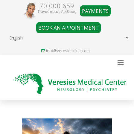
70 000 659
PAYMENTS
Παγκύπριος Αριθμός
BOOK AN APPOINTMENT
info@veresiesclinic.com