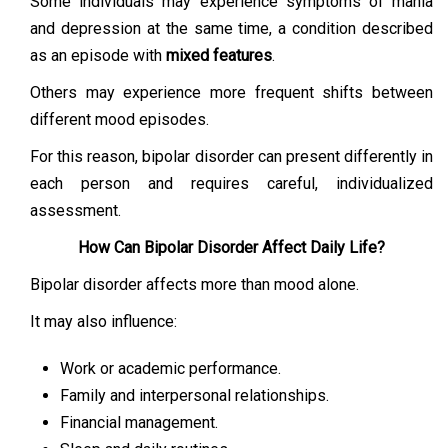
Some individuals may experience symptoms of mania
and depression at the same time, a condition described
as an episode with
mixed features
.
Others may experience more frequent shifts between
different mood episodes.
For this reason, bipolar disorder can present differently in
each person and requires careful, individualized
assessment.
How Can Bipolar Disorder Affect Daily Life?
Bipolar disorder affects more than mood alone.
It may also influence:
Work or academic performance.
Family and interpersonal relationships.
Financial management.