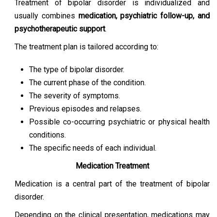
Treatment of bipolar disorder is individualized and
usually combines
medication, psychiatric follow-up, and
psychotherapeutic support
.
The treatment plan is tailored according to:
The type of bipolar disorder.
The current phase of the condition.
The severity of symptoms.
Previous episodes and relapses.
Possible co-occurring psychiatric or physical health
conditions.
The specific needs of each individual.
Medication Treatment
Medication is a central part of the treatment of bipolar
disorder.
Depending on the clinical presentation, medications may