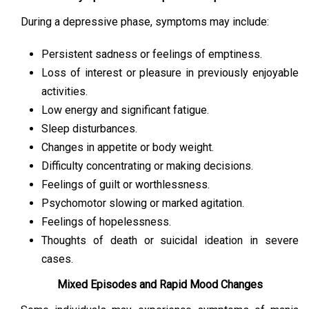
During a depressive phase, symptoms may include:
Persistent sadness or feelings of emptiness.
Loss of interest or pleasure in previously enjoyable
activities.
Low energy and significant fatigue.
Sleep disturbances.
Changes in appetite or body weight.
Difficulty concentrating or making decisions.
Feelings of guilt or worthlessness.
Psychomotor slowing or marked agitation.
Feelings of hopelessness.
Thoughts of death or suicidal ideation in severe
cases.
Mixed Episodes and Rapid Mood Changes