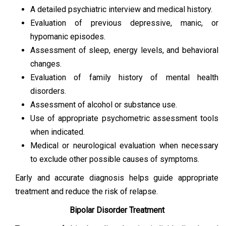
A detailed psychiatric interview and medical history.
Evaluation of previous depressive, manic, or
hypomanic episodes.
Assessment of sleep, energy levels, and behavioral
changes.
Evaluation of family history of mental health
disorders.
Assessment of alcohol or substance use.
Use of appropriate psychometric assessment tools
when indicated.
Medical or neurological evaluation when necessary
to exclude other possible causes of symptoms.
Early and accurate diagnosis helps guide appropriate
treatment and reduce the risk of relapse.
Bipolar Disorder Treatment