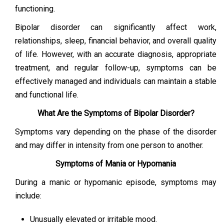
functioning.
Bipolar disorder can significantly affect work,
relationships, sleep, financial behavior, and overall quality
of life. However, with an accurate diagnosis, appropriate
treatment, and regular follow-up, symptoms can be
effectively managed and individuals can maintain a stable
and functional life.
What Are the Symptoms of Bipolar Disorder?
Symptoms vary depending on the phase of the disorder
and may differ in intensity from one person to another.
Symptoms of Mania or Hypomania
During a manic or hypomanic episode, symptoms may
include:
Unusually elevated or irritable mood.