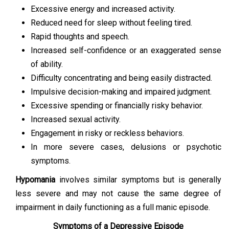
Excessive energy and increased activity.
Reduced need for sleep without feeling tired.
Rapid thoughts and speech.
Increased self-confidence or an exaggerated sense
of ability.
Difficulty concentrating and being easily distracted.
Impulsive decision-making and impaired judgment.
Excessive spending or financially risky behavior.
Increased sexual activity.
Engagement in risky or reckless behaviors.
In more severe cases, delusions or psychotic
symptoms.
Hypomania
involves similar symptoms but is generally
less severe and may not cause the same degree of
impairment in daily functioning as a full manic episode.
Symptoms of a Depressive Episode