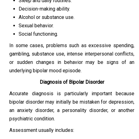
Sleep and daily routines.
Decision-making ability.
Alcohol or substance use.
Sexual behavior.
Social functioning.
In some cases, problems such as excessive spending,
gambling, substance use, intense interpersonal conflicts,
or sudden changes in behavior may be signs of an
underlying bipolar mood episode.
Diagnosis of Bipolar Disorder
Accurate diagnosis is particularly important because
bipolar disorder may initially be mistaken for depression,
an anxiety disorder, a personality disorder, or another
psychiatric condition.
Assessment usually includes: