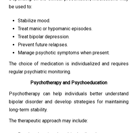
be used to:
Stabilize mood.
Treat manic or hypomanic episodes.
Treat bipolar depression.
Prevent future relapses.
Manage psychotic symptoms when present.
The choice of medication is individualized and requires
regular psychiatric monitoring.
Psychotherapy and Psychoeducation
Psychotherapy can help individuals better understand
bipolar disorder and develop strategies for maintaining
long-term stability.
The therapeutic approach may include: