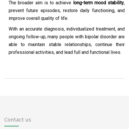
The broader aim is to achieve
long-term mood stability
,
prevent future episodes, restore daily functioning, and
improve overall quality of life.
With an accurate diagnosis, individualized treatment, and
ongoing follow-up, many people with bipolar disorder are
able to maintain stable relationships, continue their
professional activities, and lead full and functional lives.
Contact us