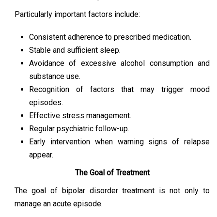
Particularly important factors include:
Consistent adherence to prescribed medication.
Stable and sufficient sleep.
Avoidance of excessive alcohol consumption and
substance use.
Recognition of factors that may trigger mood
episodes.
Effective stress management.
Regular psychiatric follow-up.
Early intervention when warning signs of relapse
appear.
The Goal of Treatment
The goal of bipolar disorder treatment is not only to
manage an acute episode.