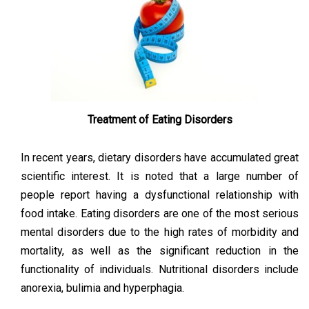
Treatment of Eating Disorders
In recent years, dietary disorders have accumulated great
scientific interest. It is noted that a large number of
people report having a dysfunctional relationship with
food intake. Eating disorders are one of the most serious
mental disorders due to the high rates of morbidity and
mortality, as well as the significant reduction in the
functionality of individuals. Nutritional disorders include
anorexia, bulimia and hyperphagia.