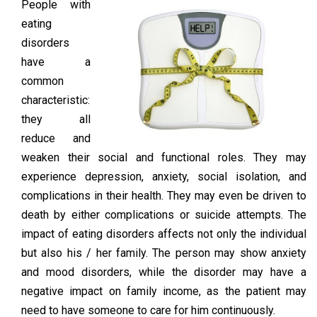
People with
eating
disorders
have a
common
characteristic:
they all
reduce and
weaken their social and functional roles. They may
experience depression, anxiety, social isolation, and
complications in their health. They may even be driven to
death by either complications or suicide attempts. The
impact of eating disorders affects not only the individual
but also his / her family. The person may show anxiety
and mood disorders, while the disorder may have a
negative impact on family income, as the patient may
need to have someone to care for him continuously.