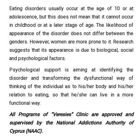
Eating disorders usually occur at the age of 10 or at
adolescence, but this does not mean that it cannot occur
in childhood or at a later stage of age. The likelihood of
appearance of the disorder does not differ between the
genders. However, women are more prone to it. Research
suggests that its appearance is due to biological, social
and psychological factors.
Psychological support is aiming at identifying the
disorder and transforming the dysfunctional way of
thinking of the individual as to his/her body and his/her
relation to eating, so that he/she can live in a more
functional way.
All Programs of “Veresies” Clinic are approved and
supervised by the National Addictions Authority of
Cyprus (NAAC).