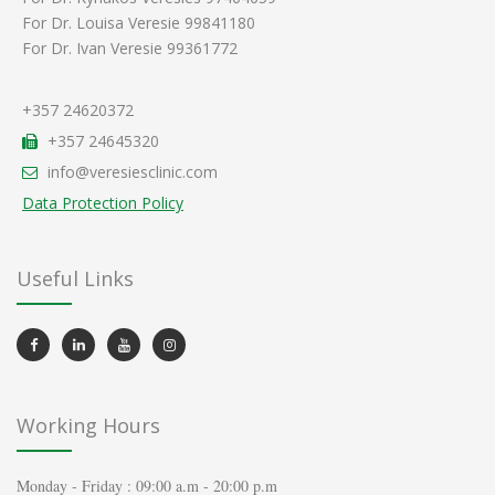
For Dr. Louisa Veresie 99841180
For Dr. Ivan Veresie 99361772
+357 24620372
+357 24645320
info@veresiesclinic.com
Data Protection Policy
Useful Links
Working Hours
Monday - Friday : 09:00 a.m - 20:00 p.m