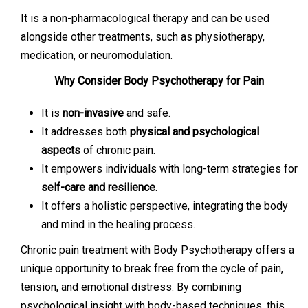
It is a non-pharmacological therapy and can be used
alongside other treatments, such as physiotherapy,
medication, or neuromodulation.
Why Consider Body Psychotherapy for Pain
It is
non-invasive
and safe.
It addresses both
physical and psychological
aspects
of chronic pain.
It empowers individuals with long-term strategies for
self-care and resilience
.
It offers a holistic perspective, integrating the body
and mind in the healing process.
Chronic pain treatment with Body Psychotherapy offers a
unique opportunity to break free from the cycle of pain,
tension, and emotional distress. By combining
psychological insight with body-based techniques, this