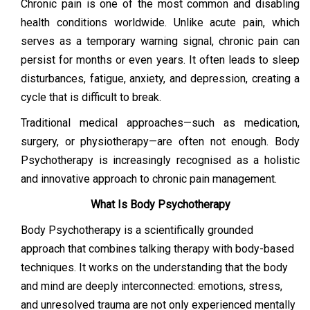
Chronic pain is one of the most common and disabling
health conditions worldwide. Unlike acute pain, which
serves as a temporary warning signal, chronic pain can
persist for months or even years. It often leads to sleep
disturbances, fatigue, anxiety, and depression, creating a
cycle that is difficult to break.
Traditional medical approaches—such as medication,
surgery, or physiotherapy—are often not enough. Body
Psychotherapy is increasingly recognised as a holistic
and innovative approach to chronic pain management.
What Is Body Psychotherapy
Body Psychotherapy is a scientifically grounded
approach that combines talking therapy with body-based
techniques. It works on the understanding that the body
and mind are deeply interconnected: emotions, stress,
and unresolved trauma are not only experienced mentally