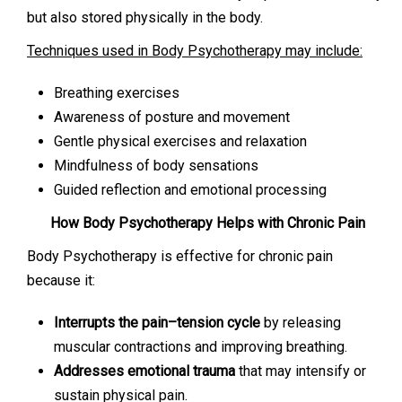
but also stored physically in the body.
Techniques used in Body Psychotherapy may include:
Breathing exercises
Awareness of posture and movement
Gentle physical exercises and relaxation
Mindfulness of body sensations
Guided reflection and emotional processing
How Body Psychotherapy Helps with Chronic Pain
Body Psychotherapy is effective for chronic pain
because it:
Interrupts the pain–tension cycle
by releasing
muscular contractions and improving breathing.
Addresses emotional trauma
that may intensify or
sustain physical pain.