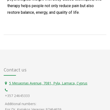
therapy helps people not only reduce pain but also
restore balance, energy, and quality of life.
Contact us
5 Mesaorias Avenue, 7081, Pyla, Larnaca, Cyprus
+357 24645333
Additional numbers:
For Dr. Kyriakos Veresies 97464659