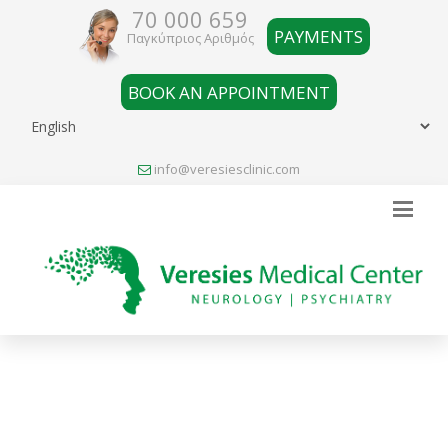
70 000 659
PAYMENTS
Παγκύπριος Αριθμός
BOOK AN APPOINTMENT
info@veresiesclinic.com