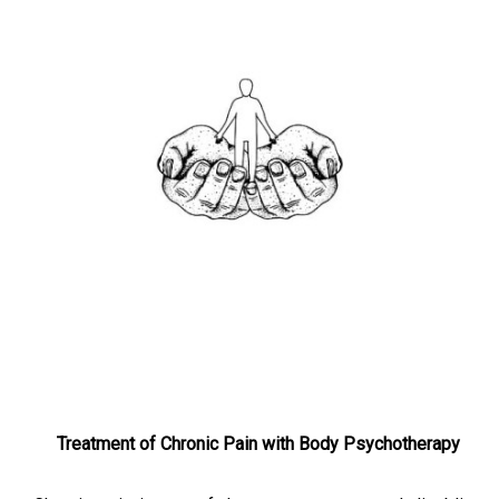
Treatment of Chronic Pain with Body Psychotherapy