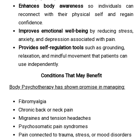
Enhances body awareness
so individuals can
reconnect with their physical self and regain
confidence.
Improves emotional well-being
by reducing stress,
anxiety, and depression associated with pain.
Provides self-regulation tools
such as grounding,
relaxation, and mindful movement that patients can
use independently.
Conditions That May Benefit
Body Psychotherapy has shown promise in managing:
Fibromyalgia
Chronic back or neck pain
Migraines and tension headaches
Psychosomatic pain syndromes
Pain connected to trauma, stress, or mood disorders