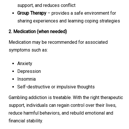
support, and reduces conflict
Group Therapy
– provides a safe environment for
sharing experiences and learning coping strategies
2. Medication (when needed)
Medication may be recommended for associated
symptoms such as:
Anxiety
Depression
Insomnia
Self-destructive or impulsive thoughts
Gambling addiction is treatable. With the right therapeutic
support, individuals can regain control over their lives,
reduce harmful behaviors, and rebuild emotional and
financial stability.