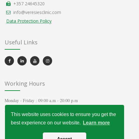
+357 24645320
info@veresiesclinic.com
Data Protection Policy
Useful Links
Working Hours
Monday - Friday : 09:00 a.m - 20:00 p.m
Saturday - Sunday: Closed
This website uses cookies to ensure you get the
best experience on our website.
Learn more
Accept