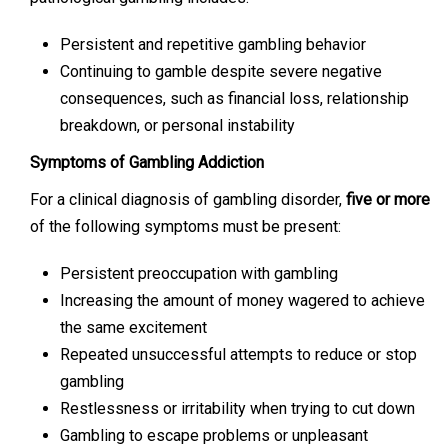
Persistent and repetitive gambling behavior
Continuing to gamble despite severe negative
consequences, such as financial loss, relationship
breakdown, or personal instability
Symptoms of Gambling Addiction
For a clinical diagnosis of gambling disorder,
five or more
of the following symptoms must be present:
Persistent preoccupation with gambling
Increasing the amount of money wagered to achieve
the same excitement
Repeated unsuccessful attempts to reduce or stop
gambling
Restlessness or irritability when trying to cut down
Gambling to escape problems or unpleasant