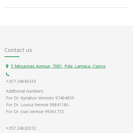
Contact us
5 Mesaorias Avenue, 7081, Pyla, Larnaca, Cyprus
+357 24645333
Additional numbers:
For Dr. Kyriakos Veresies 97464659
For Dr. Louisa Veresie 99841180
For Dr. Ivan Veresie 99361772
+357 24620372