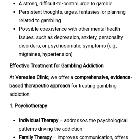
A strong, difficult-to-control urge to gamble
Persistent thoughts, urges, fantasies, or planning
related to gambling
Possible coexistence with other mental health
issues, such as depression, anxiety, personality
disorders, or psychosomatic symptoms (e.g.,
migraines, hypertension)
Effective Treatment for Gambling Addiction
At
Veresies Clinic
, we offer a
comprehensive, evidence-
based therapeutic approach
for treating gambling
addiction:
1. Psychotherapy
Individual Therapy
– addresses the psychological
patterns driving the addiction
Family Therapy
– improves communication, offers