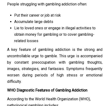
People struggling with gambling addiction often:
Put their career or job at risk
Accumulate large debts
Lie to loved ones or engage in illegal activities to
obtain money for gambling or to cover gambling-
related losses
A key feature of gambling addiction is the strong and
uncontrollable urge to gamble. This urge is accompanied
by constant preoccupation with gambling thoughts,
images, strategies, and fantasies. Symptoms frequently
worsen during periods of high stress or emotional
difficulty.
WHO Diagnostic Features of Gambling Addiction
According to the World Health Organization (WHO),
pathological gambling includes: