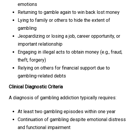
emotions
Returning to gamble again to win back lost money
Lying to family or others to hide the extent of
gambling
Jeopardizing or losing a job, career opportunity, or
important relationship
Engaging in illegal acts to obtain money (e.g., fraud,
theft, forgery)
Relying on others for financial support due to
gambling-related debts
Clinical Diagnostic Criteria
A diagnosis of gambling addiction typically requires:
At least two gambling episodes within one year
Continuation of gambling despite emotional distress
and functional impairment