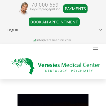
70 000 659
PAYMENTS
Παγκύπριος Αριθμός
BOOK AN APPOINTMENT
info@veresiesclinic.com