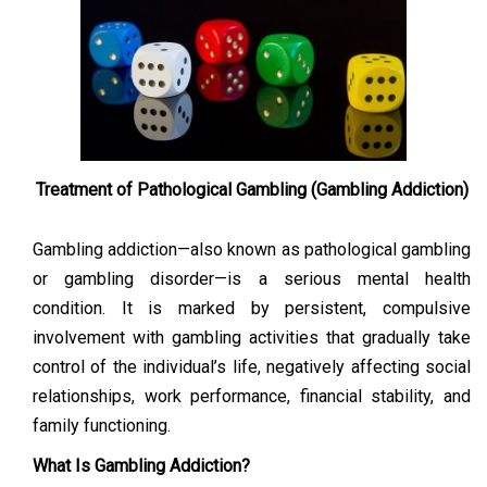
Treatment of Pathological Gambling (Gambling Addiction)
Gambling addiction—also known as pathological gambling
or gambling disorder—is a serious mental health
condition. It is marked by persistent, compulsive
involvement with gambling activities that gradually take
control of the individual’s life, negatively affecting social
relationships, work performance, financial stability, and
family functioning.
What Is Gambling Addiction?